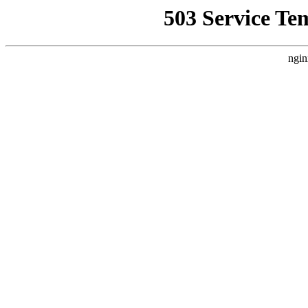
503 Service Te
ngin