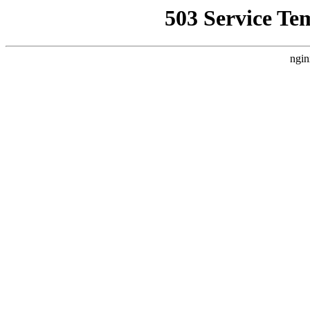
503 Service Te
ngin