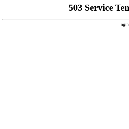
503 Service Te
ngin