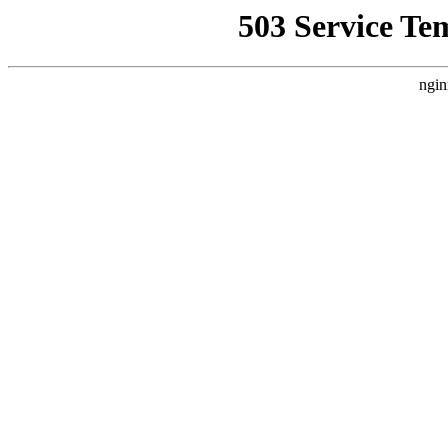
503 Service Te
ngin