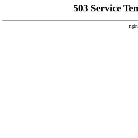
503 Service Te
ngin