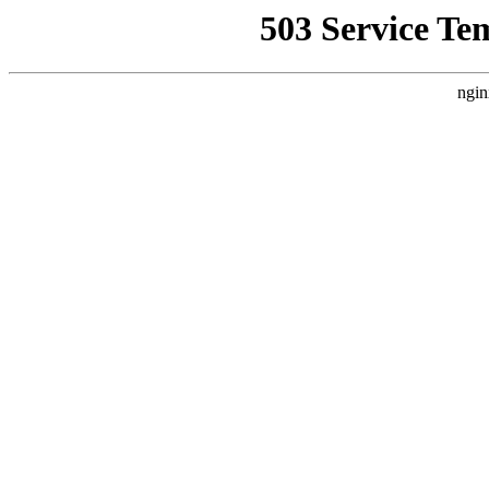
503 Service Te
ngin